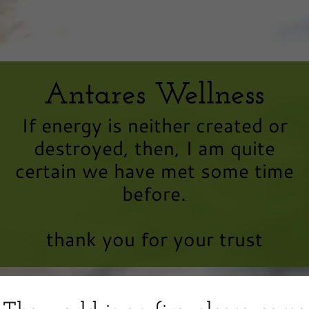
Antares Wellness
If energy is neither created or
destroyed, then, I am quite
certain we have met some time
before.
thank you for your trust