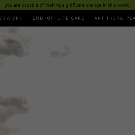
Select Language
▼
you are capable of making significant change in this world.
DYWORK
END-OF-LIFE CARE
ART THERA-PL