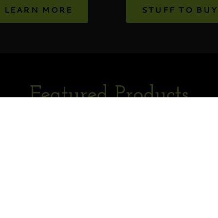
LEARN MORE
STUFF TO BUY
Featured Products
or in fetching the product data. Please check back later and r