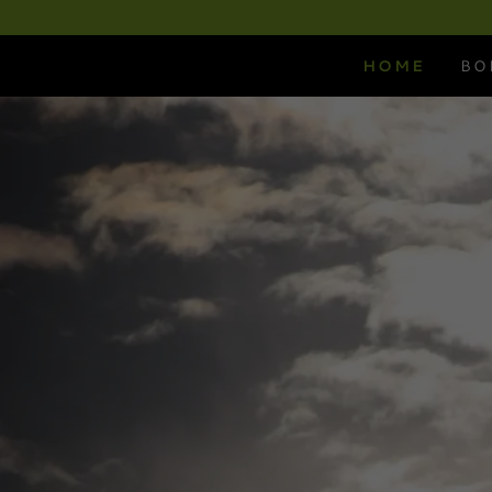
HOME
BO