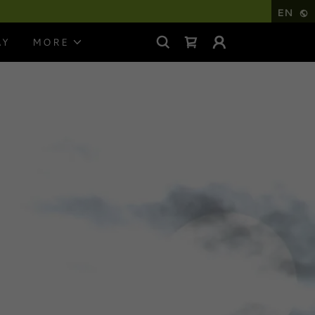
EN
AY
MORE