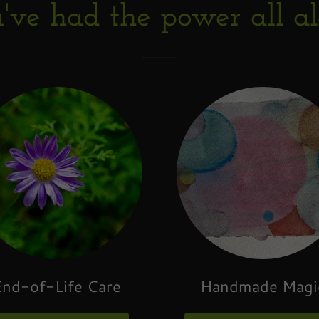
've had the power all a
nd-of-Life Care
Handmade Magi